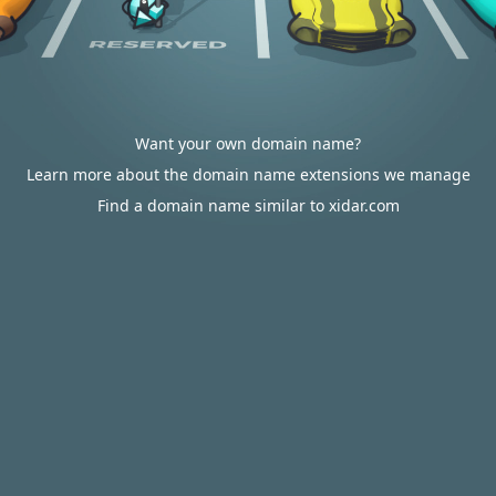
Want your own domain name?
Learn more about the domain name extensions we manage
Find a domain name similar to xidar.com