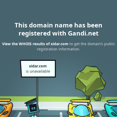
This domain name has been
registered with Gandi.net
View the WHOIS results of xidar.com
to get the domain’s public
registration information.
xidar.com
is unavailable